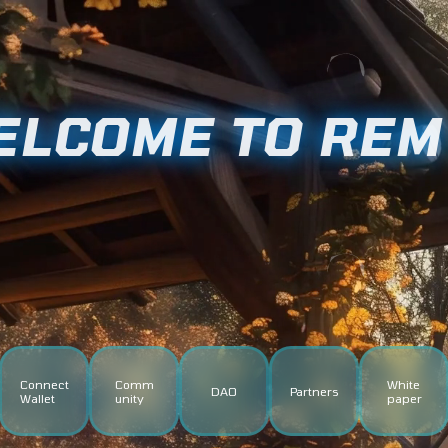
ELCOME TO RE
Connect
Comm
White
DAO
Partners
Wallet
unity
paper